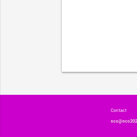
Contact
nco@nco202