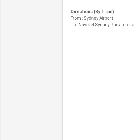
Directions (By Train)
From : Sydney Airport
To : Novotel Sydney Parramatta