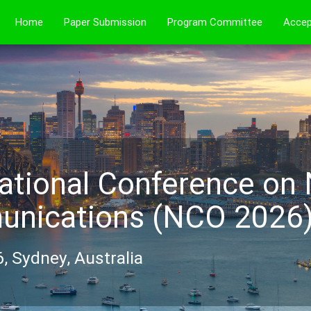
Home
Paper Submission
Program Committee
Accep
ational Conference on
nications (NCO 2026
, Sydney, Australia