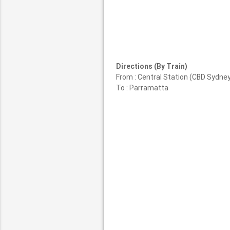
Directions (By Train)
From : Central Station (CBD Sydne
To : Parramatta