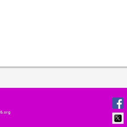
6.org