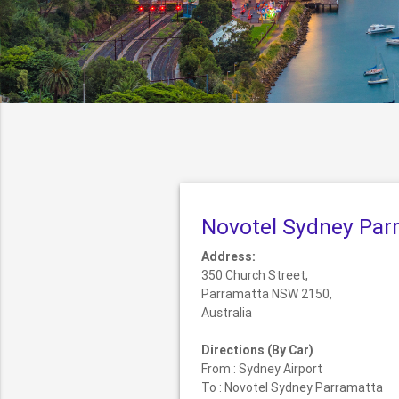
Novotel Sydney Par
Address:
350 Church Street,
Parramatta NSW 2150,
Australia
Directions (By Car)
From : Sydney Airport
To : Novotel Sydney Parramatta