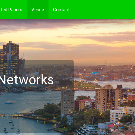
ted Papers
Venue
Contact
 Networks
)