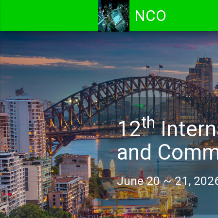
NCO
th
12
Intern
and Commu
June 20 ~ 21, 2026