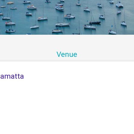
Venue
ramatta