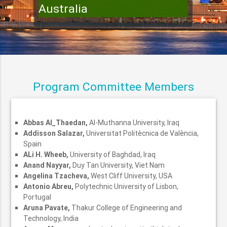
Australia
Program Committee Members
Abbas Al_Thaedan,
Al-Muthanna University, Iraq
Addisson Salazar,
Universitat Politècnica de València,
Spain
ALi H. Wheeb,
University of Baghdad, Iraq
Anand Nayyar,
Duy Tan University, Viet Nam
Angelina Tzacheva,
West Cliff University, USA
Antonio Abreu,
Polytechnic University of Lisbon,
Portugal
Aruna Pavate,
Thakur College of Engineering and
Technology, India