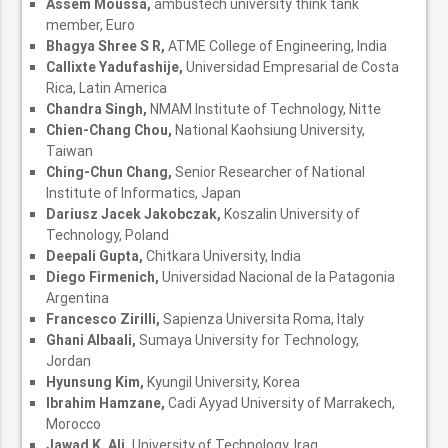
Assem Moussa,
ambustech university think tank
member, Euro
Bhagya Shree S R,
ATME College of Engineering, India
Callixte Yadufashije,
Universidad Empresarial de Costa
Rica, Latin America
Chandra Singh,
NMAM Institute of Technology, Nitte
Chien-Chang Chou,
National Kaohsiung University,
Taiwan
Ching-Chun Chang,
Senior Researcher of National
Institute of Informatics, Japan
Dariusz Jacek Jakobczak,
Koszalin University of
Technology, Poland
Deepali Gupta,
Chitkara University, India
Diego Firmenich,
Universidad Nacional de la Patagonia
Argentina
Francesco Zirilli,
Sapienza Universita Roma, Italy
Ghani Albaali,
Sumaya University for Technology,
Jordan
Hyunsung Kim,
Kyungil University, Korea
Ibrahim Hamzane,
Cadi Ayyad University of Marrakech,
Morocco
Jawad K. Ali,
University of Technology, Iraq