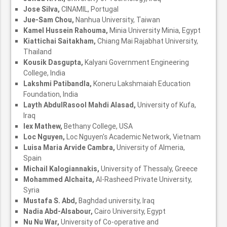
Jose Silva,
CINAMIL, Portugal
Jue-Sam Chou,
Nanhua University, Taiwan
Kamel Hussein Rahouma,
Minia University Minia, Egypt
Kiattichai Saitakham,
Chiang Mai Rajabhat University,
Thailand
Kousik Dasgupta,
Kalyani Government Engineering
College, India
Lakshmi Patibandla,
Koneru Lakshmaiah Education
Foundation, India
Layth AbdulRasool Mahdi Alasad,
University of Kufa,
Iraq
lex Mathew,
Bethany College, USA
Loc Nguyen,
Loc Nguyen's Academic Network, Vietnam
Luisa Maria Arvide Cambra,
University of Almeria,
Spain
Michail Kalogiannakis,
University of Thessaly, Greece
Mohammed Alchaita,
Al-Rasheed Private University,
Syria
Mustafa S. Abd,
Baghdad university, Iraq
Nadia Abd-Alsabour,
Cairo University, Egypt
Nu Nu War,
University of Co-operative and