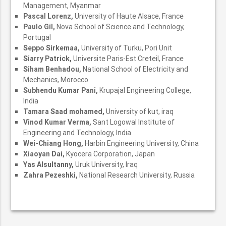
Management, Myanmar
Pascal Lorenz,
University of Haute Alsace, France
Paulo Gil,
Nova School of Science and Technology,
Portugal
Seppo Sirkemaa,
University of Turku, Pori Unit
Siarry Patrick,
Universite Paris-Est Creteil, France
Siham Benhadou,
National School of Electricity and
Mechanics, Morocco
Subhendu Kumar Pani,
Krupajal Engineering College,
India
Tamara Saad mohamed,
University of kut, iraq
Vinod Kumar Verma,
Sant Logowal Institute of
Engineering and Technology, India
Wei-Chiang Hong,
Harbin Engineering University, China
Xiaoyan Dai,
Kyocera Corporation, Japan
Yas Alsultanny,
Uruk University, Iraq
Zahra Pezeshki,
National Research University, Russia