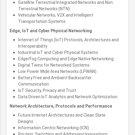
Satellite Terrestrial Integrated Networks and Non
Terrestrial Networks (NTN)
Vehicular Networks, V2X and Intelligent
Transportation Systems
Edge, IoT and Cyber Physical Networking
Internet of Things (IoT) Protocols, Architectures and
Interoperability
Industrial IoT and Cyber Physical Systems
Edge/Fog Computing and Edge Native Networking
Digital Twins for Networked Systems
Low Power Wide Area Networks (LPWAN)
Battery Free and Ambient Backscatter
Communication
IoT Security, Privacy and Trust
Data Driven IoT Analytics and Network Optimization
Network Architecture, Protocols and Performance
Future Internet Architectures and Clean Slate
Designs
Information Centric Networking (ICN)
Routing, Switching and Addressing Innovations