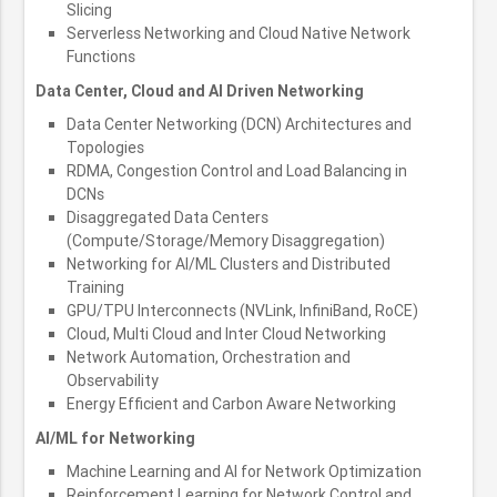
Slicing
Serverless Networking and Cloud Native Network
Functions
Data Center, Cloud and AI Driven Networking
Data Center Networking (DCN) Architectures and
Topologies
RDMA, Congestion Control and Load Balancing in
DCNs
Disaggregated Data Centers
(Compute/Storage/Memory Disaggregation)
Networking for AI/ML Clusters and Distributed
Training
GPU/TPU Interconnects (NVLink, InfiniBand, RoCE)
Cloud, Multi Cloud and Inter Cloud Networking
Network Automation, Orchestration and
Observability
Energy Efficient and Carbon Aware Networking
AI/ML for Networking
Machine Learning and AI for Network Optimization
Reinforcement Learning for Network Control and