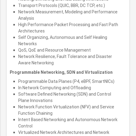
Transport Protocols (QUIC, BBR, DC TCP, etc.)
Network Measurement, Modeling and Performance
Analysis
High Performance Packet Processing and Fast Path
Architectures
Self Organizing, Autonomous and Self Healing
Networks
QoS, QoE and Resource Management
Network Resilience, Fault Tolerance and Disaster
Aware Networking
Programmable Networking, SDN and Virtualization
Programmable Data Planes (P4, eBPF, SmartNICs)
In Network Computing and Offloading
Software Defined Networking (SDN) and Control
Plane Innovations
Network Function Virtualization (NFV) and Service
Function Chaining
Intent Based Networking and Autonomous Network
Control
Virtualized Network Architectures and Network