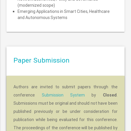
(modernized scope)
Emerging Applications in Smart Cities, Healthcare
and Autonomous Systems
Paper Submission
Authors are invited to submit papers through the
conference
Submission System
by
Closed
.
Submissions must be original and should not have been
published previously or be under consideration for
publication while being evaluated for this conference.
The proceedings of the conference will be published by