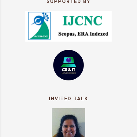
SUPPORTED BY
INVITED TALK