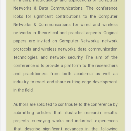
Networks & Data Communications. The conference
looks for significant contributions to the Computer
Networks & Communications for wired and wireless
networks in theoretical and practical aspects. Original
papers are invited on Computer Networks, network
protocols and wireless networks, data communication
technologies, and network security. The aim of the
conference is to provide a platform to the researchers
and practitioners from both academia as well as
industry to meet and share cutting-edge development
in the field.
Authors are solicited to contribute to the conference by
submitting articles that illustrate research results,
projects, surveying works and industrial experiences
that describe significant advances in the following