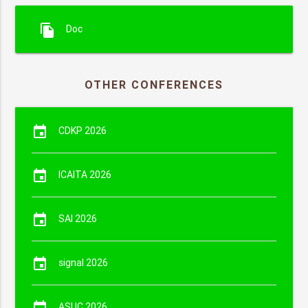
file_copy
Doc
OTHER CONFERENCES
event
CDKP 2026
event
ICAITA 2026
event
SAI 2026
event
signal 2026
event
ASUC 2026