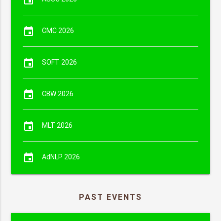
event
CMC 2026
event
SOFT 2026
event
CBW 2026
event
MLT 2026
event
AdNLP 2026
PAST EVENTS