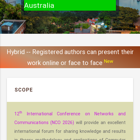
Australia
Hybrid -- Registered authors can present their
New
work online or face to face
SCOPE
th
12
International Conference on Networks and
Communications (NCO 2026)
will provide an excellent
international forum for sharing knowledge and results
in theory, methodology and applications of Computer