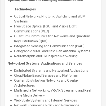
Technologies
Optical Networks, Photonic Switching and WDM
Systems
Free Space Optical (FSO) and Visible Light
Communications (VLC)
Quantum Communication Networks and Quantum
Key Distribution (QKD)
Integrated Sensing and Communication (ISAC)
Holographic MIMO and Next Gen Antenna Systems
Neuromorphic and Bio Inspired Networking
Networked Systems, Applications and Services
Distributed Systems and Networked Applications
Cloud/Edge Based Services and Platforms
Content Distribution Networks and Overlay
Architectures
Multimedia Networking, VR/AR Streaming and Real
Time Media Delivery
Web Scale Systems and Internet Services
Network Economics, Policy and Governance