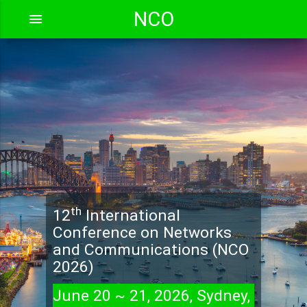
NCO
menu
th
12
International
Conference on Networks
and Communications (NCO
2026)
June 20 ~ 21, 2026, Sydney,