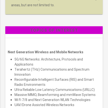
areas, but are not limited to.
TOPICS OF INTEREST
Next Generation Wireless and Mobile Networks
5G/6G Networks: Architecture, Protocols and
Applications
Terahertz (THz) Communications and Spectrum
Innovation
Reconfigurable Intelligent Surfaces (RIS) and Smart
Radio Environments
Ultra Reliable Low Latency Communications (URLLC)
Massive MIMO, Beamforming and mmWave Systems
Wi Fi 7/8 and Next Generation WLAN Technologies
UAV/Drone Assisted Wireless Networks