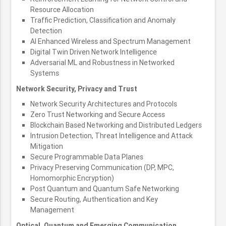
Resource Allocation
Traffic Prediction, Classification and Anomaly
Detection
AI Enhanced Wireless and Spectrum Management
Digital Twin Driven Network Intelligence
Adversarial ML and Robustness in Networked
Systems
Network Security, Privacy and Trust
Network Security Architectures and Protocols
Zero Trust Networking and Secure Access
Blockchain Based Networking and Distributed Ledgers
Intrusion Detection, Threat Intelligence and Attack
Mitigation
Secure Programmable Data Planes
Privacy Preserving Communication (DP, MPC,
Homomorphic Encryption)
Post Quantum and Quantum Safe Networking
Secure Routing, Authentication and Key
Management
Optical, Quantum and Emerging Communication