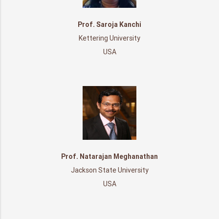
Prof. Saroja Kanchi
Kettering University
USA
Prof. Natarajan Meghanathan
Jackson State University
USA