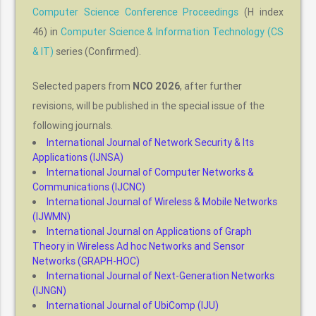
Computer Science Conference Proceedings
(H index
46) in
Computer Science & Information Technology (CS
& IT)
series (Confirmed).
Selected papers from
NCO 2026
, after further
revisions, will be published in the special issue of the
following journals.
International Journal of Network Security & Its
Applications (IJNSA)
International Journal of Computer Networks &
Communications (IJCNC)
International Journal of Wireless & Mobile Networks
(IJWMN)
International Journal on Applications of Graph
Theory in Wireless Ad hoc Networks and Sensor
Networks (GRAPH-HOC)
International Journal of Next-Generation Networks
(IJNGN)
International Journal of UbiComp (IJU)