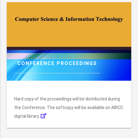
CONFERENCE PROCEEDINGS
Hard copy of the proceedings will be distributed during
the Conference. The softcopy will be available on AIRCC
digital library.