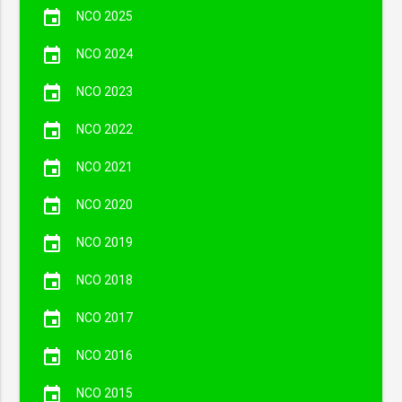
event
NCO 2025
event
NCO 2024
event
NCO 2023
event
NCO 2022
event
NCO 2021
event
NCO 2020
event
NCO 2019
event
NCO 2018
event
NCO 2017
event
NCO 2016
event
NCO 2015