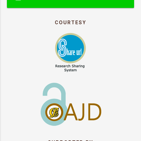
COURTESY