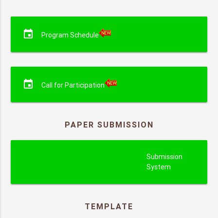
event
Program Schedule
event
Call for Participation
PAPER SUBMISSION
submission
Submission
System
TEMPLATE